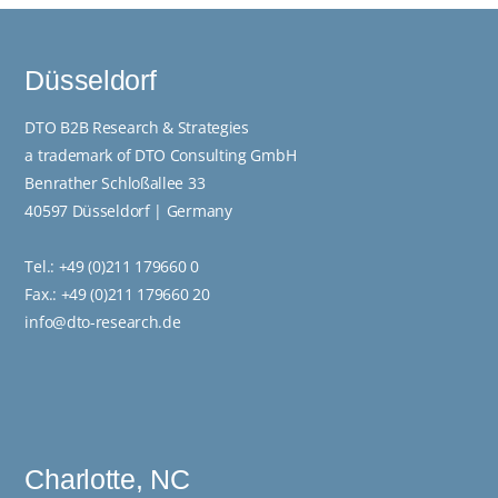
Düsseldorf
DTO B2B Research & Strategies
a trademark of DTO Consulting GmbH
Benrather Schloßallee 33
40597 Düsseldorf | Germany
Tel.:
+49 (0)211 179660 0
Fax.: +49 (0)211 179660 20
info@dto-research.de
Charlotte, NC