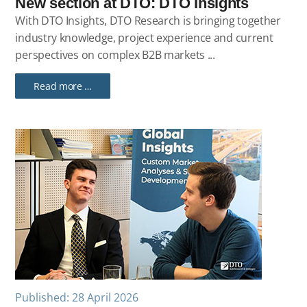
New section at DTO: DTO Insights
With DTO Insights, DTO Research is bringing together
industry knowledge, project experience and current
perspectives on complex B2B markets ...
Read more …
Published: 28 April 2026