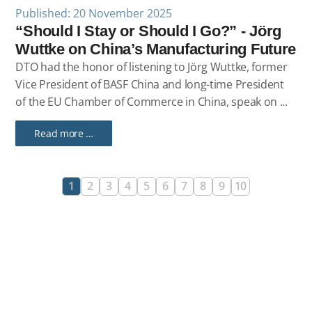
Published: 20 November 2025
“Should I Stay or Should I Go?” - Jörg
Wuttke on China’s Manufacturing Future
DTO had the honor of listening to Jörg Wuttke, former
Vice President of BASF China and long-time President
of the EU Chamber of Commerce in China, speak on ...
Read more …
1
2
3
4
5
6
7
8
9
10