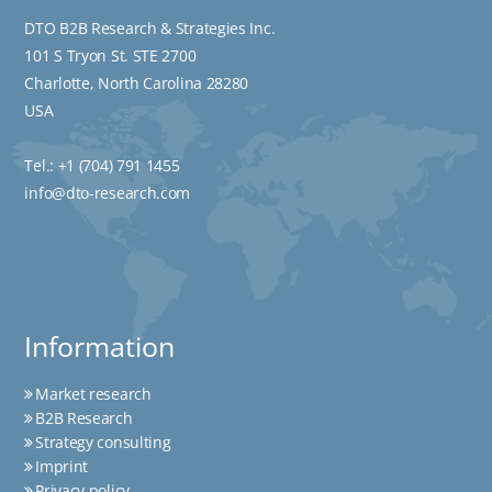
DTO B2B Research & Strategies Inc.
101 S Tryon St. STE 2700
Charlotte, North Carolina 28280
USA
Tel.:
+1 (704) 791 1455
info@dto-research.com
Information
Market research
B2B Research
Strategy consulting
Imprint
Privacy policy