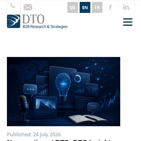
DE
EN
FR
Published: 24 July 2026