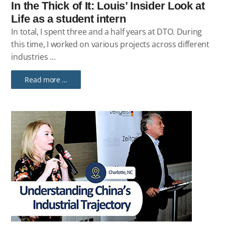
In the Thick of It: Louis’ Insider Look at
Life as a student intern
In total, I spent three and a half years at DTO. During
this time, I worked on various projects across different
industries ...
Read more …