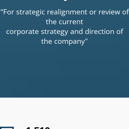
“For strategic realignment or review of
the current
corporate strategy and direction of
the company"