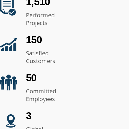
1,510
Performed
Projects
150
Satisfied
Customers
50
Committed
Employees
3