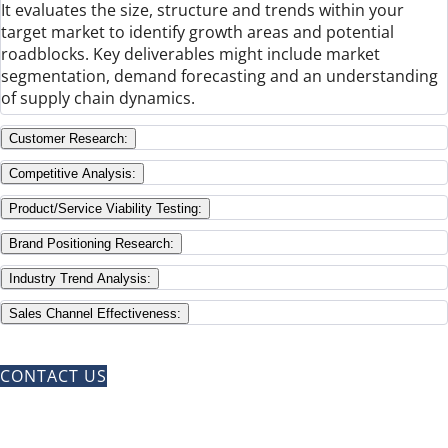
It evaluates the size, structure and trends within your
target market to identify growth areas and potential
roadblocks. Key deliverables might include market
segmentation, demand forecasting and an understanding
of supply chain dynamics.
Customer Research:
Competitive Analysis:
Product/Service Viability Testing:
Brand Positioning Research:
Industry Trend Analysis:
Sales Channel Effectiveness:
CONTACT US