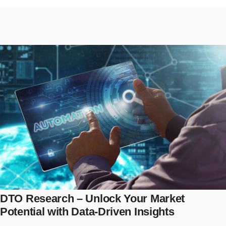
DTO Research – Unlock Your Market
Potential with Data-Driven Insights