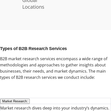
Global
Locations
Types of B2B Research Services
B2B market research services encompass a wide range of
methodologies and approaches to gather insights about
businesses, their needs, and market dynamics. The main
types of B2B research services we conduct include:
Market Research:
Market research dives deep into your industry’s dynamics.