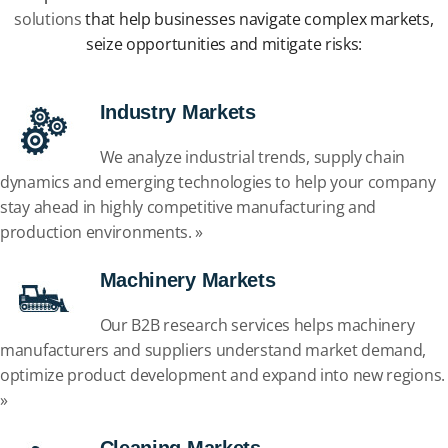
solutions
that help businesses navigate complex markets,
seize opportunities and mitigate risks:
Industry Markets
We analyze industrial trends, supply chain
dynamics and emerging technologies to help your company
stay ahead in highly competitive manufacturing and
production environments. »
Machinery Markets
Our B2B research services helps machinery
manufacturers and suppliers understand market demand,
optimize product development and expand into new regions.
»