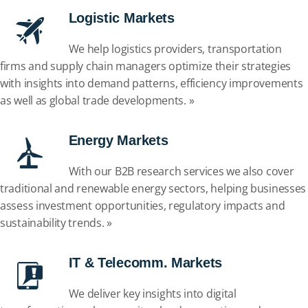
Logistic Markets
We help logistics providers, transportation
firms and supply chain managers optimize their strategies
with insights into demand patterns, efficiency improvements
as well as global trade developments. »
Energy Markets
With our B2B research services we also cover
traditional and renewable energy sectors, helping businesses
assess investment opportunities, regulatory impacts and
sustainability trends. »
IT & Telecomm. Markets
We deliver key insights into digital