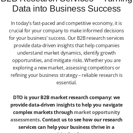
Data into Business Success
In today’s fast-paced and competitive economy, it is
crucial for your company to make informed decisions
for your business’ success. Our B2B research services
provide data-driven insights that help companies
understand market dynamics, identify growth
opportunities, and mitigate risks. Whether you are
exploring a new market, assessing competitors or
refining your business strategy – reliable research is
essential.
DTO is your B2B market research company: we
provide data-driven insights to help you navigate
complex markets through
market opportunity
assessments
. Contact us to see how our research
services can help your business thrive in a