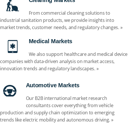
Cleaning Markets
From commercial cleaning solutions to
industrial sanitation products, we provide insights into
market trends, customer needs, and regulatory changes. »
Medical Markets
We also support healthcare and medical device
companies with data-driven analysis on market access,
innovation trends and regulatory landscapes. »
Automotive Markets
Our
B2B international market research
consultants cover everything from vehicle
production and supply chain optimization to emerging
trends like electric mobility and autonomous driving. »