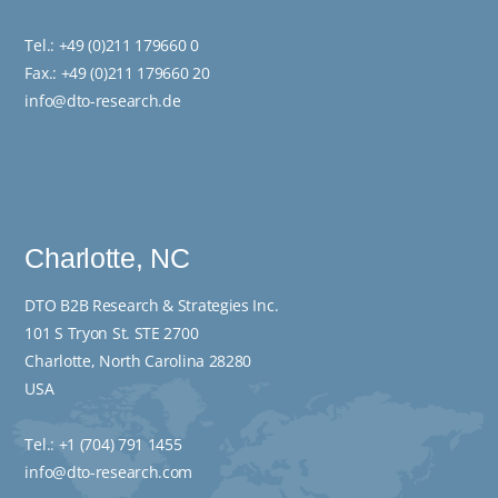
Tel.:
+49 (0)211 179660 0
Fax.: +49 (0)211 179660 20
info@dto-research.de
Charlotte, NC
DTO B2B Research & Strategies Inc.
101 S Tryon St. STE 2700
Charlotte, North Carolina 28280
USA
Tel.:
+1 (704) 791 1455
info@dto-research.com