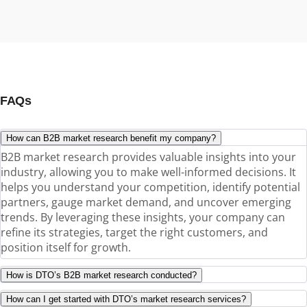
FAQs
How can B2B market research benefit my company?
B2B market research provides valuable insights into your
industry, allowing you to make well-informed decisions. It
helps you understand your competition, identify potential
partners, gauge market demand, and uncover emerging
trends. By leveraging these insights, your company can
refine its strategies, target the right customers, and
position itself for growth.
How is DTO’s B2B market research conducted?
How can I get started with DTO’s market research services?