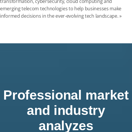
transformation, cybersecurity, cloud computing and
emerging telecom technologies to help businesses make
informed decisions in the ever-evolving tech landscape. »
Professional market
and industry
analyzes