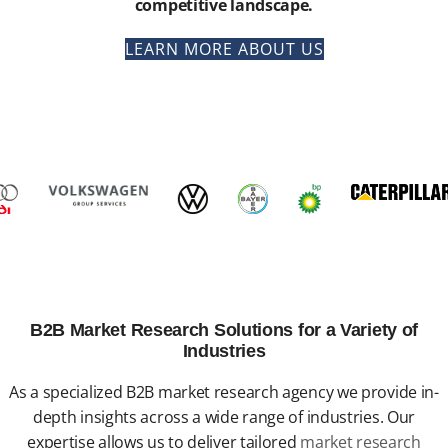
competitive landscape.
LEARN MORE ABOUT US
B2B Market Research Solutions for a Variety of
Industries
As a specialized B2B market research agency we provide in-
depth insights across a wide range of industries. Our
expertise allows us to deliver tailored
market research