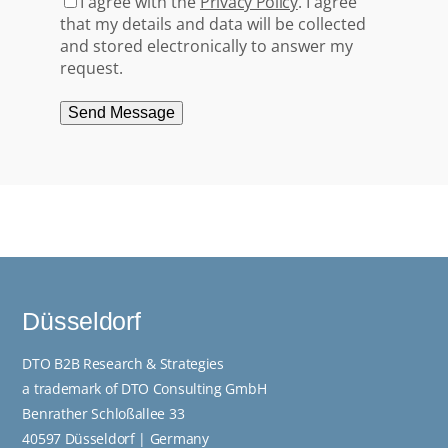
I agree with the
Privacy Policy
. I agree
that my details and data will be collected
and stored electronically to answer my
request.
Send Message
Düsseldorf
DTO B2B Research & Strategies
a trademark of DTO Consulting GmbH
Benrather Schloßallee 33
40597 Düsseldorf | Germany