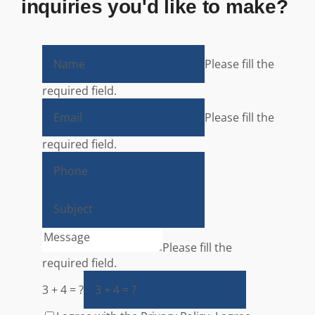
inquiries you'd like to make?
Please fill the
required field.
Please fill the
required field.
Please fill the
required field.
3 + 4 = ?