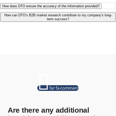
How does DTO ensure the accuracy of the information provided?
How can DTO’s B2B market research contribute to my company’s long-
term success?
far fa-comment
Are there any additional