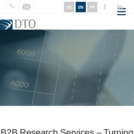
DE
EN
FR
CORE AREAS
SERVICES
INSIGHTS
ABOUT US
REFERENCES
CURRENT
CONTACT
B2B Research Services – Turning