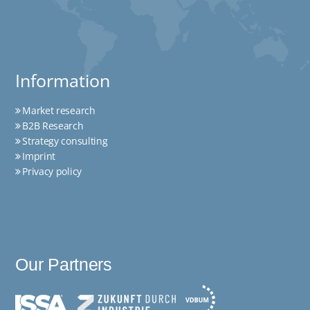
Information
Market research
B2B Research
Strategy consulting
Imprint
Privacy policy
Our Partners