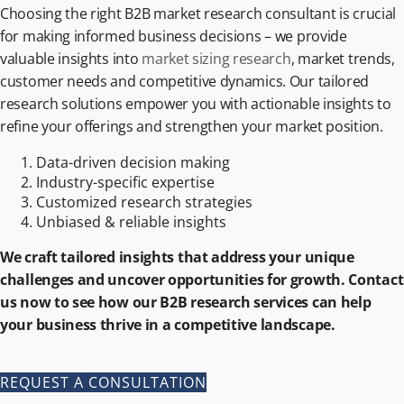
Choosing the right B2B market research consultant is crucial
for making informed business decisions – we provide
valuable insights into
market sizing research
, market trends,
customer needs and competitive dynamics. Our tailored
research solutions empower you with actionable insights to
refine your offerings and strengthen your market position.
Data-driven decision making
Industry-specific expertise
Customized research strategies
Unbiased & reliable insights
We craft tailored insights that address your unique
challenges and uncover opportunities for growth. Contact
us now to see how our B2B research services can help
your business thrive in a competitive landscape.
REQUEST A CONSULTATION