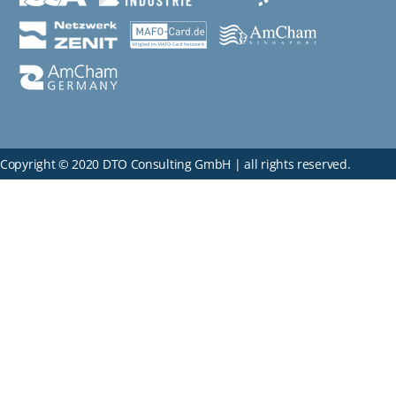
Copyright © 2020 DTO Consulting GmbH | all rights reserved.