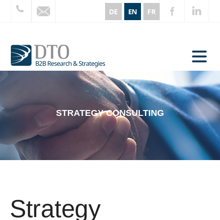
DE
EN
FR
STRATEGY CONSULTING
Strategy