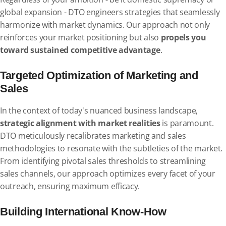
global expansion - DTO engineers strategies that seamlessly
harmonize with market dynamics. Our approach not only
reinforces your market positioning but also
propels you
toward sustained competitive advantage
.
Targeted Optimization of Marketing and
Sales
In the context of today's nuanced business landscape,
strategic alignment with market realities
is paramount.
DTO meticulously recalibrates marketing and sales
methodologies to resonate with the subtleties of the market.
From identifying pivotal sales thresholds to streamlining
sales channels, our approach optimizes every facet of your
outreach, ensuring maximum efficacy.
Building International Know-How