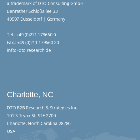
a trademark of DTO Consulting GmbH
Benrather Schloßallee 33
40597 Düsseldorf | Germany
Tel.:
+49 (0)211 179660 0
Fax.: +49 (0)211 179660 20
info@dto-research.de
Charlotte, NC
DTO B2B Research & Strategies Inc.
101 S Tryon St. STE 2700
Charlotte, North Carolina 28280
USA