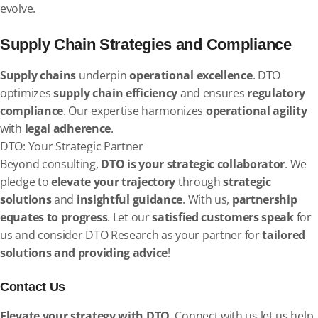
evolve.
Supply Chain Strategies and Compliance
Supply chains
underpin
operational excellence
. DTO
optimizes
supply chain efficiency
and ensures
regulatory
compliance
. Our expertise harmonizes
operational agility
with
legal adherence
.
DTO: Your Strategic Partner
Beyond consulting,
DTO is your strategic collaborator
. We
pledge to
elevate your trajectory
through
strategic
solutions
and
insightful guidance
. With us,
partnership
equates to progress
. Let our
satisfied customers speak
for
us and consider DTO Research as your partner for
tailored
solutions and providing advice
!
Contact Us
Elevate your strategy with DTO
. Connect with us let us help