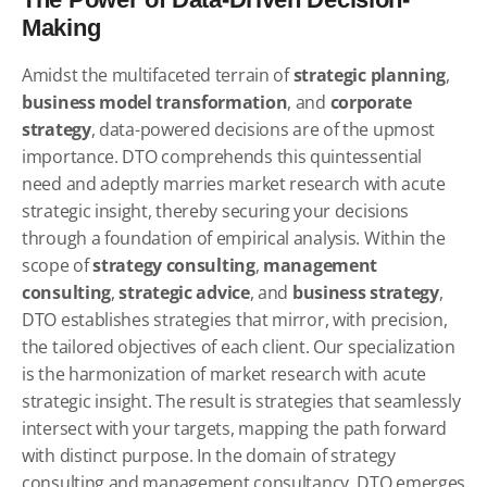
Making
Amidst the multifaceted terrain of
strategic planning
,
business model transformation
, and
corporate
strategy
, data-powered decisions are of the upmost
importance. DTO comprehends this quintessential
need and adeptly marries market research with acute
strategic insight, thereby securing your decisions
through a foundation of empirical analysis. Within the
scope of
strategy consulting
,
management
consulting
,
strategic advice
, and
business strategy
,
DTO establishes strategies that mirror, with precision,
the tailored objectives of each client. Our specialization
is the harmonization of market research with acute
strategic insight. The result is strategies that seamlessly
intersect with your targets, mapping the path forward
with distinct purpose. In the domain of strategy
consulting and management consultancy, DTO emerges