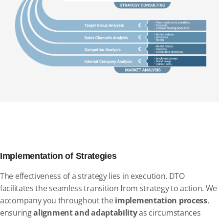
Implementation of Strategies
The effectiveness of a strategy lies in execution. DTO
facilitates the seamless transition from strategy to action. We
accompany you throughout the
implementation process
,
ensuring
alignment and adaptability
as circumstances