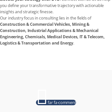
you define your transformative trajectory with actionable
insights and strategic finesse.
Our industry focus in consulting lies in the fields of
Construction & Commercial Vehicles, Mining &
Construction, Industrial Applications & Mechanical
Engineering, Chemicals, Medical Devices, IT & Telecom,
Logistics & Transportation and Energy
.
far fa-comment