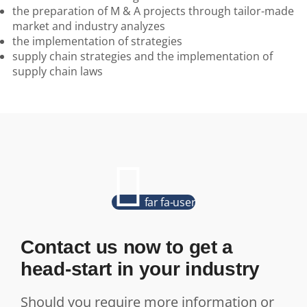
the preparation of M & A projects through tailor-made
market and industry analyzes
the implementation of strategies
supply chain strategies and the implementation of
supply chain laws
far fa-user
Contact us now to get a
head-start in your industry
Should you require more information or