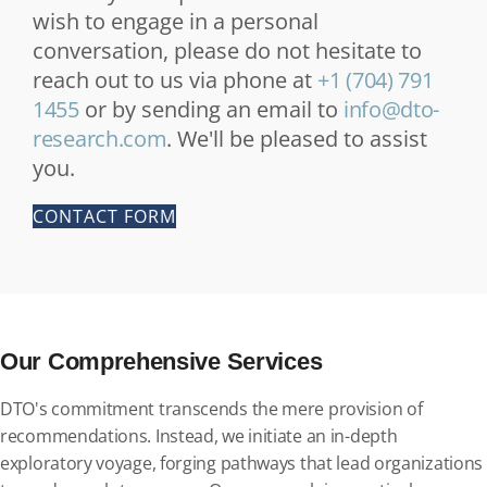
wish to engage in a personal
conversation, please do not hesitate to
reach out to us via phone at
+1 (704) 791
1455
or by sending an email to
info@dto-
research.com
. We'll be pleased to assist
you.
CONTACT FORM
Our Comprehensive Services
DTO's commitment transcends the mere provision of
recommendations. Instead, we initiate an in-depth
exploratory voyage, forging pathways that lead organizations