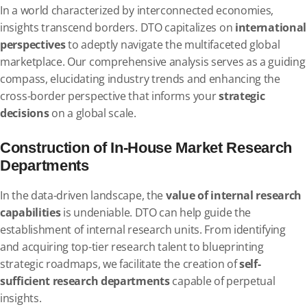
In a world characterized by interconnected economies,
insights transcend borders. DTO capitalizes on
international
perspectives
to adeptly navigate the multifaceted global
marketplace. Our comprehensive analysis serves as a guiding
compass, elucidating industry trends and enhancing the
cross-border perspective that informs your
strategic
decisions
on a global scale.
Construction of In-House Market Research
Departments
In the data-driven landscape, the
value of internal research
capabilities
is undeniable. DTO can help guide the
establishment of internal research units. From identifying
and acquiring top-tier research talent to blueprinting
strategic roadmaps, we facilitate the creation of
self-
sufficient research departments
capable of perpetual
insights.