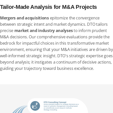
Tailor-Made Analysis for M&A Projects
Mergers and acquisitions
epitomize the convergence
between strategic intent and market dynamics. DTO tailors
precise
market and industry analyses
to inform prudent
M&A decisions. Our comprehensive evaluations provide the
bedrock for impactful choices in this transformative market
environment, ensuring that your M&A initiatives are driven by
well-informed strategic insight. DTO's strategic expertise goes
beyond analysis; it instigates a continuum of decisive actions,
guiding your trajectory toward business excellence.