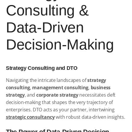
Consulting &
Data-Driven
Decision-Making
Strategy Consulting and DTO
Navigating the intricate landscapes of
strategy
consulting
,
management consulting
,
business
strategy
, and
corporate strategy
necessitates deft
decision-making that shapes the very trajectory of
enterprises. DTO acts as your partner, intertwining
strategic consultancy
with robust data-driven insights.
The Power of Data-Driven Decision-