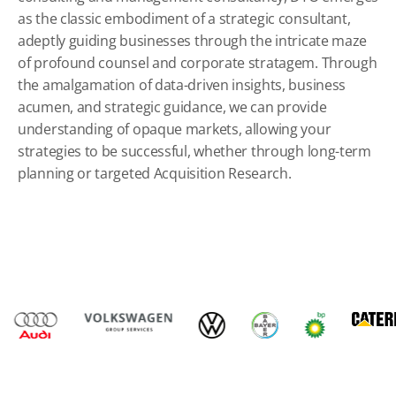
as the classic embodiment of a strategic consultant,
adeptly guiding businesses through the intricate maze
of profound counsel and corporate stratagem. Through
the amalgamation of data-driven insights, business
acumen, and strategic guidance, we can provide
understanding of opaque markets, allowing your
strategies to be successful, whether through long-term
planning or targeted
Acquisition Research
.