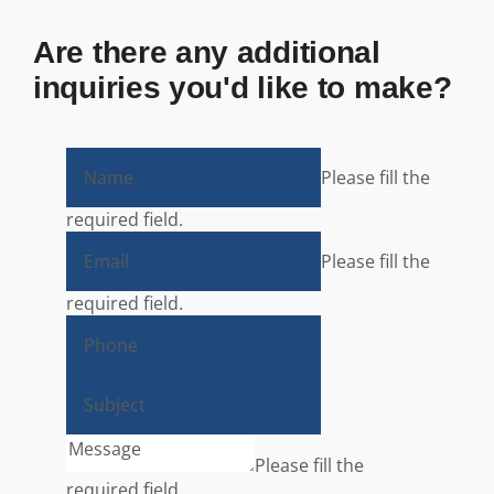
Are there any additional
inquiries you'd like to make?
Please fill the
required field.
Please fill the
required field.
Please fill the
required field.