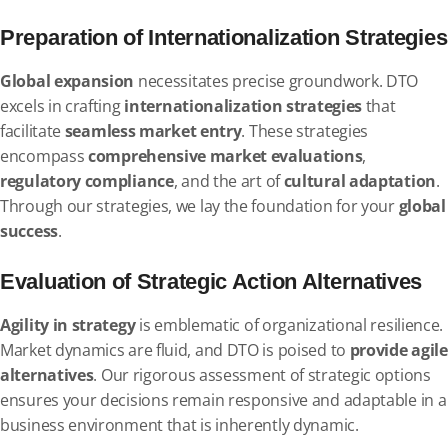
Preparation of Internationalization Strategies
Global expansion
necessitates precise groundwork. DTO
excels in crafting
internationalization strategies
that
facilitate
seamless market entry
. These strategies
encompass
comprehensive market evaluations
,
regulatory compliance
, and the art of
cultural adaptation
.
Through our strategies, we lay the foundation for your
global
success
.
Evaluation of Strategic Action Alternatives
Agility in strategy
is emblematic of organizational resilience.
Market dynamics are fluid, and DTO is poised to
provide agile
alternatives
. Our rigorous assessment of strategic options
ensures your decisions remain responsive and adaptable in a
business environment that is inherently dynamic.