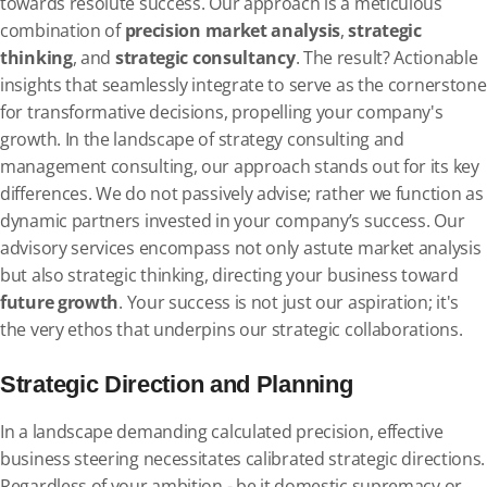
towards resolute success. Our approach is a meticulous
combination of
precision market analysis
,
strategic
thinking
, and
strategic consultancy
. The result? Actionable
insights that seamlessly integrate to serve as the cornerstone
for transformative decisions, propelling your company's
growth. In the landscape of strategy consulting and
management consulting, our approach stands out for its key
differences. We do not passively advise; rather we function as
dynamic partners invested in your company’s success. Our
advisory services encompass not only astute market analysis
but also strategic thinking, directing your business toward
future growth
. Your success is not just our aspiration; it's
the very ethos that underpins our strategic collaborations.
Strategic Direction and Planning
In a landscape demanding calculated precision, effective
business steering necessitates calibrated strategic directions.
Regardless of your ambition - be it domestic supremacy or