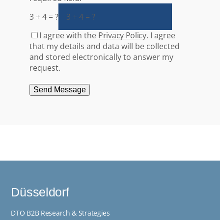
3 + 4 = ?
I agree with the
Privacy Policy
. I agree
that my details and data will be collected
and stored electronically to answer my
request.
Send Message
Düsseldorf
DTO B2B Research & Strategies