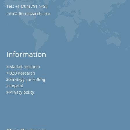
Tel.:
+1 (704) 791 1455
info@dto-research.com
Information
Market research
B2B Research
Strategy consulting
Imprint
Privacy policy