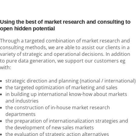
Using the best of market research and consulting to
open hidden potential
Through a targeted combination of market research and
consulting methods, we are able to assist our clients in a
variety of strategic and operational decisions. In addition
to pure data generation, we support our customers eg
with:
strategic direction and planning (national / international)
the targeted optimization of marketing and sales
in building up international know-how about markets
and industries
the construction of in-house market research
departments
the preparation of internationalization strategies and
the development of new sales markets
the evaluation of strategic action alternatives