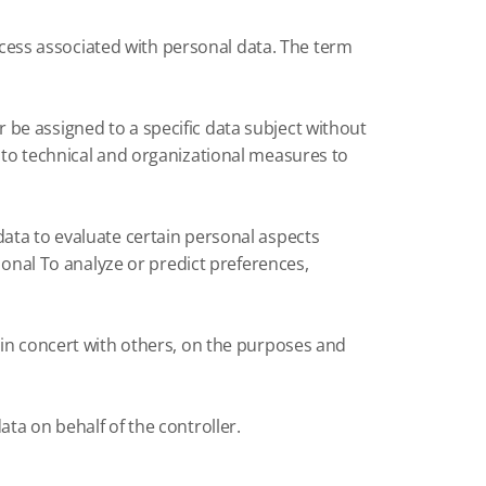
ess associated with personal data.
The term
be assigned to a specific data subject without
 to technical and organizational measures to
data to evaluate certain personal aspects
sonal To analyze or predict preferences,
 in concert with others, on the purposes and
ta on behalf of the controller.