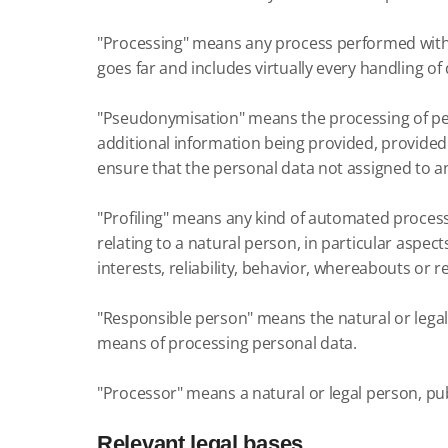
"Processing" means any process performed with 
goes far and includes virtually every handling of 
"Pseudonymisation" means the processing of pers
additional information being provided, provided
ensure that the personal data not assigned to an 
"Profiling" means any kind of automated process
relating to a natural person, in particular aspec
interests, reliability, behavior, whereabouts or r
"Responsible person" means the natural or legal 
means of processing personal data.
"Processor" means a natural or legal person, pub
Relevant legal bases