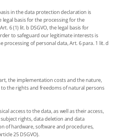
basis in the data protection declaration is
 legal basis for the processing for the
. 6 (1) lit.
b DSGVO, the legal basis for
rder to safeguard our legitimate interests is
 processing of personal data, Art. 6 para. 1 lit.
d
art, the implementation costs and the nature,
k to the rights and freedoms of natural persons
ical access to the data, as well as their access,
ubject rights, data deletion and data
ion of hardware, software and procedures,
Article 25 DSGVO).