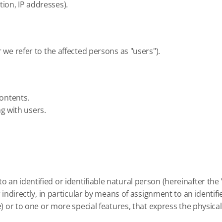
ion, IP addresses).
r we refer to the affected persons as "users").
contents.
g with users.
 an identified or identifiable natural person (hereinafter the 
or indirectly, in particular by means of assignment to an identi
ie) or to one or more special features, that express the physica