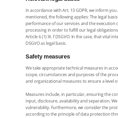
In accordance with Art. 13 GDPR, we inform you a
mentioned, the following applies: The legal basis f
performance of our services and the execution of 
processing in order to fulfill our legal obligations is
Article 6 (1) lit.
f DSGVO.
In the case,
that vital in
DSGVO as legal basis.
Safety measures
We take appropriate technical measures in accor
scope, circumstances and purposes of the process
and organizational measures to ensure a level of
Measures include, in particular, ensuring the confi
input, disclosure, availability and separation.
We 
vulnerability.
Furthermore, we consider the prote
according to the principle of data protection th