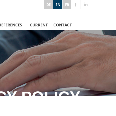
DE
EN
FR
REFERENCES
CURRENT
CONTACT
CY POLICY