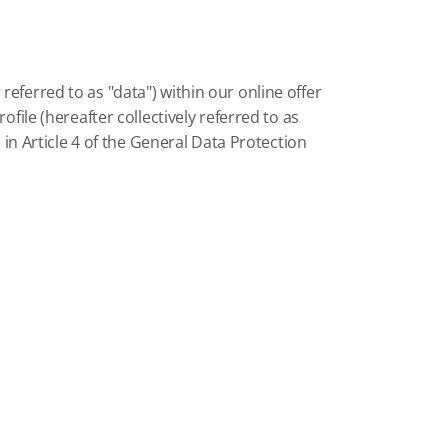
eferred to as "data") within our online offer
file (hereafter collectively referred to as
 in Article 4 of the General Data Protection