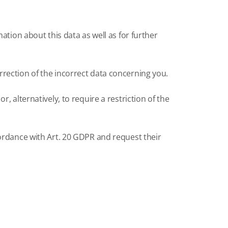
ation about this data as well as for further
rection of the incorrect data concerning you.
 alternatively, to require a restriction of the
cordance with Art. 20 GDPR and request their