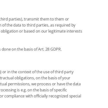
third parties), transmit them to them or
n of the data to third parties, as required by
l obligation or based on our legitimate interests
is done on the basis of Art. 28 GDPR.
or in the context of the use of third party
ontractual obligations, on the basis of your
ractual permissions, we process or have the data
cessing is e.g. on the basis of specific
or compliance with officially recognized special