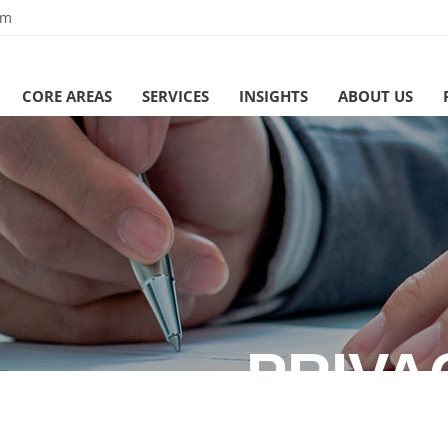
om
CORE AREAS
SERVICES
INSIGHTS
ABOUT US
PRIVA