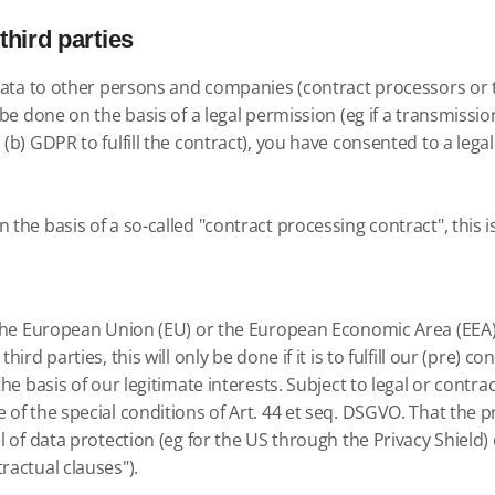
third parties
e data to other persons and companies (contract processors or 
 be done on the basis of a legal permission (eg if a transmissio
 (b) GDPR to fulfill the contract), you have consented to a lega
 the basis of a so-called "contract processing contract", this 
e the European Union (EU) or the European Economic Area (EEA)) 
ird parties, this will only be done if it is to fulfill our (pre) c
 the basis of our legitimate interests. Subject to legal or cont
of the special conditions of Art. 44 et seq. DSGVO. That the pro
l of data protection (eg for the US through the Privacy Shield) 
ractual clauses").