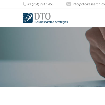
+1 (704) 791 1455
info@dto-research.c