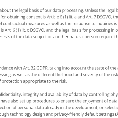
bout the legal basis of our data processing.
Unless the legal 
or obtaining consent is Article 6 (1) lit.
a and Art. 7 DSGVO, the
contractual measures as well as the response to inquiries is Art
 Art. 6 (1) lit.
c DSGVO, and the legal basis for processing in o
terests of the data subject or another natural person require the
dance with Art. 32 GDPR, taking into account the state of the 
ing as well as the different likelihood and severity of the ris
 protection appropriate to the risk.
dentiality, integrity and availability of data by controlling phys
have also set up procedures to ensure the enjoyment of data s
ction of personal data already in the development, or select
rough technology design and privacy-friendly default settings (