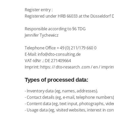
Register
entry
:
Registered under HRB 66033 at the Düsseldorf Di
Responsible according to §6 TDG
Jennifer Tychewicz
Telephone Office + 49 (0)
211/179
660 0
E-Mail:
info@dto-consulting.de
VAT-IdNr .: DE 271409664
Imprint:
https: // dto-research .com / en / imprin
Types of processed data:
- Inventory data (eg, names, addresses).
- Contact details (eg, e-mail, telephone numbers)
- Content data (eg, text input, photographs, vide
- Usage data (eg, visited websites, interest in con