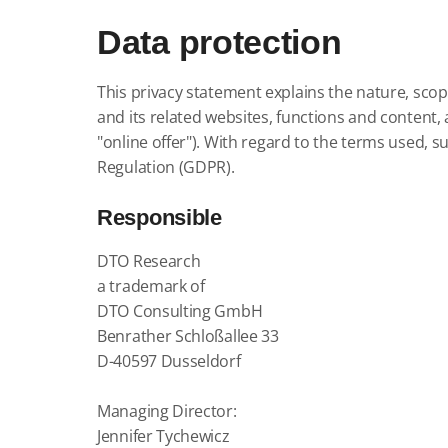
Data protection
This privacy statement explains the nature, scop
and its related websites, functions and content, a
"online offer").
With regard to the terms used, suc
Regulation (GDPR).
Responsible
DTO Research
a trademark of
DTO Consulting GmbH
Benrather Schloßallee 33
D-40597 Dusseldorf
Managing Director:
Jennifer Tychewicz