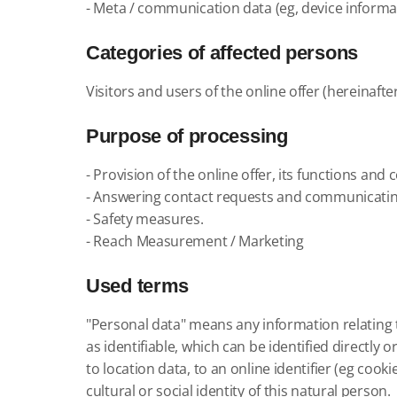
- Meta / communication data (eg, device informat
Categories of affected persons
Visitors and users of the online offer (hereinafte
Purpose of processing
- Provision of the online offer, its functions and 
- Answering contact requests and communicatin
- Safety measures.
- Reach Measurement / Marketing
Used terms
"Personal data" means any information relating to
as identifiable, which can be identified directly 
to location data, to an online identifier (eg cook
cultural or social identity of this natural person.