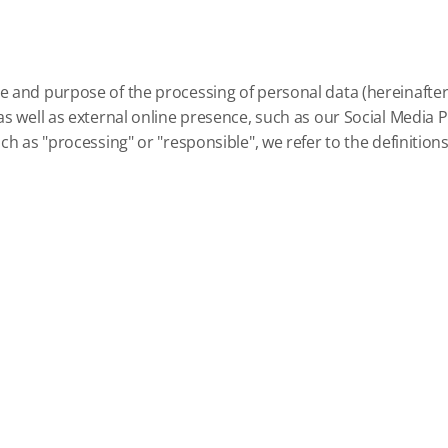
e and purpose of the processing of personal data (hereinafter r
s well as external online presence, such as our Social Media Pro
h as "processing" or "responsible", we refer to the definitions