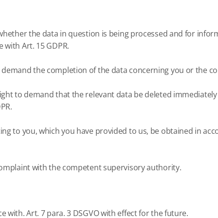
whether the data in question is being processed and for inform
e with Art. 15 GDPR.
o demand the completion of the data concerning you or the cor
ght to demand that the relevant data be deleted immediately or,
DPR.
ting to you, which you have provided to us, be obtained in ac
 complaint with the competent supervisory authority.
e with.
Art. 7 para. 3 DSGVO with effect for the future.