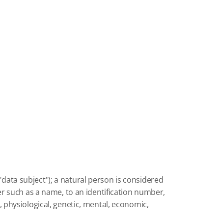
"data subject");
a natural person is considered
fier such as a name, to an identification number,
l, physiological, genetic, mental, economic,