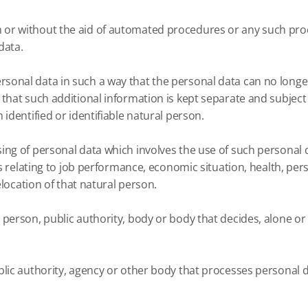
or without the aid of automated procedures or any such proc
data.
onal data in such a way that the personal data can no longer 
 that such additional information is kept separate and subject
identified or identifiable natural person.
ing of personal data which involves the use of such personal 
ts relating to job performance, economic situation, health, per
elocation of that natural person.
person, public authority, body or body that decides, alone or
lic authority, agency or other body that processes personal da