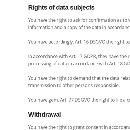
Rights of data subjects
You have the right to ask for confirmation as to 
information and a copy of the data in accordanc
You have accordingly.
Art. 16 DSGVO the right t
In accordance with Art. 17 GDPR, they have the ri
processing of data in accordance with Art. 18 G
You have the right to demand that the data rela
transmission to other persons responsible.
You have gem.
Art. 77 DSGVO the right to file a
Withdrawal
You have the right to grant consent in accordanc