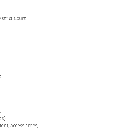
strict Court.
t
.
os).
tent, access times).