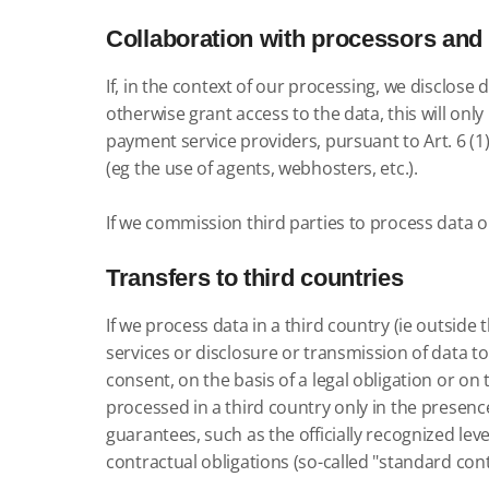
Collaboration with processors and 
If, in the context of our processing, we disclos
otherwise grant access to the data, this will only
payment service providers, pursuant to Art. 6 (1)
(eg the use of agents, webhosters, etc.).
If we commission third parties to process data on
Transfers to third countries
If we process data in a third country (ie outsid
services or disclosure or transmission of data to th
consent, on the basis of a legal obligation or on
processed in a third country only in the presence 
guarantees, such as the officially recognized leve
contractual obligations (so-called "standard cont