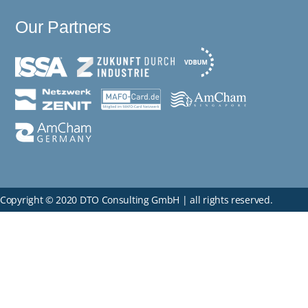
Our Partners
Copyright © 2020 DTO Consulting GmbH | all rights reserved.