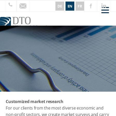
DE
EN
FR
CORE AREAS
SERVICES
INSIGHTS
ABOUT US
REFERENCES
CURRENT
CONTACT
Customized market research
For our clients from the most diverse economic and
non-profit sectors, we create market surveys and carry