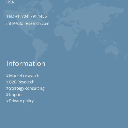
USA
Tel.:
+1 (704) 791 1455
info@dto-research.com
Information
Market research
B2B Research
Strategy consulting
Imprint
Privacy policy