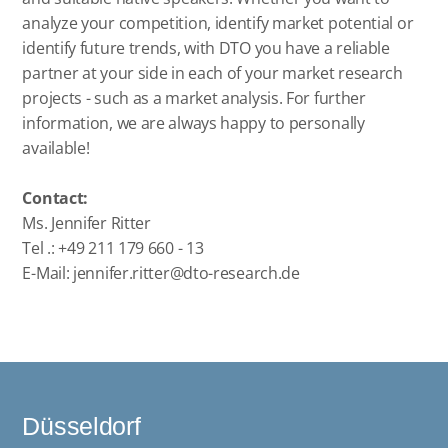
analyze your competition, identify market potential or
identify future trends, with DTO you have a reliable
partner at your side in each of your market research
projects - such as a market analysis. For further
information, we are always happy to personally
available!
Contact:
Ms. Jennifer Ritter
Tel .: +49 211 179 660 - 13
E-Mail:
jennifer.ritter@dto-research.de
Düsseldorf