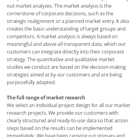
out market analyzes. The market analysis is the
cornerstone of corporate decisions, such as the
strategic realignment or a planned market entry. It also
creates the basic understanding of target groups and
competitors. A market analysis is always based on
meaningful and above all transparent data, which our
customers can integrate directly into their corporate
strategy. The quantitative and qualitative market
studies we conduct are based on the decision-making
strategies aimed at by our customers and are being
purposefully adapted.
The full range of market research
We select an individual project design for all our market
research projects. We provide our customers with
clearly structured and ready-to-use data so that action
steps based on the results can be implemented
immediately. We have been carrying out primary and