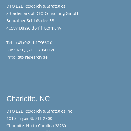
DTO B2B Research & Strategies
a trademark of DTO Consulting GmbH
Benrather Schloßallee 33
40597 Düsseldorf | Germany
Tel.:
+49 (0)211 179660 0
Fax.: +49 (0)211 179660 20
info@dto-research.de
Charlotte, NC
DTO B2B Research & Strategies Inc.
101 S Tryon St. STE 2700
Charlotte, North Carolina 28280