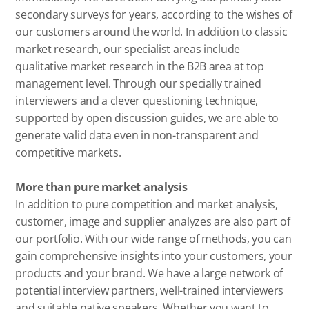
secondary surveys for years, according to the wishes of
our customers around the world. In addition to classic
market research, our specialist areas include
qualitative market research in the B2B area at top
management level. Through our specially trained
interviewers and a clever questioning technique,
supported by open discussion guides, we are able to
generate valid data even in non-transparent and
competitive markets.
More than pure market analysis
In addition to pure competition and market analysis,
customer, image and supplier analyzes are also part of
our portfolio. With our wide range of methods, you can
gain comprehensive insights into your customers, your
products and your brand. We have a large network of
potential interview partners, well-trained interviewers
and suitable native speakers. Whether you want to